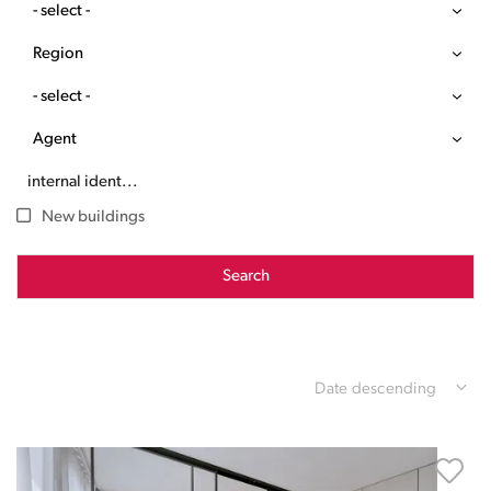
- select -
Region
- select -
Agent
New buildings
Search
Date descending