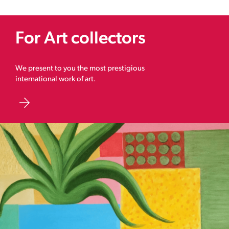
For Art collectors
We present to you the most prestigious
international work of art.