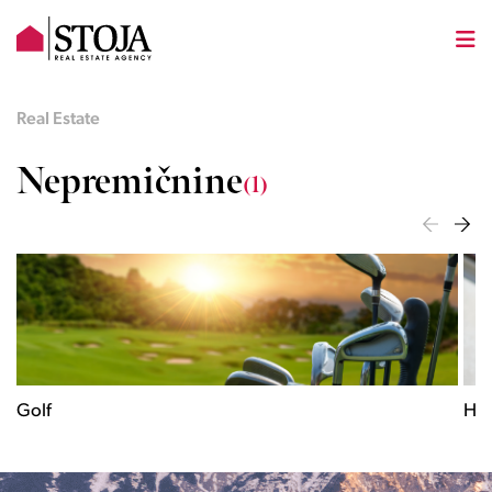
Real Estate
Nepremičnine
(1)
Historical
City