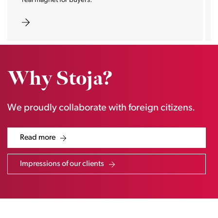
real magnet for buyers.
Why Stoja?
We proudly collaborate with foreign citizens.
Read more
Impressions of our clients