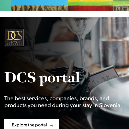
DCS portal
The best services, companies, brands, and
products you need during your stay in Slovenia.
Explore the portal