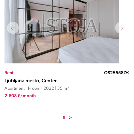
Rent
OS25658ZĐ
Ljubljana mesto, Center
Apartment | 1-room | 2022 | 35 m
2
2.608 €/month
1
>