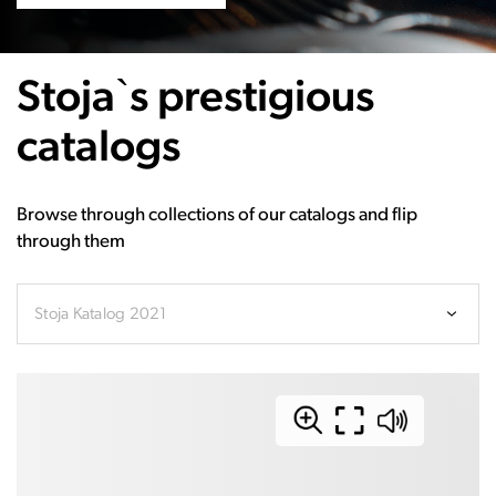
Stoja`s prestigious
catalogs
Browse through collections of our catalogs and flip
through them
Stoja Katalog 2021