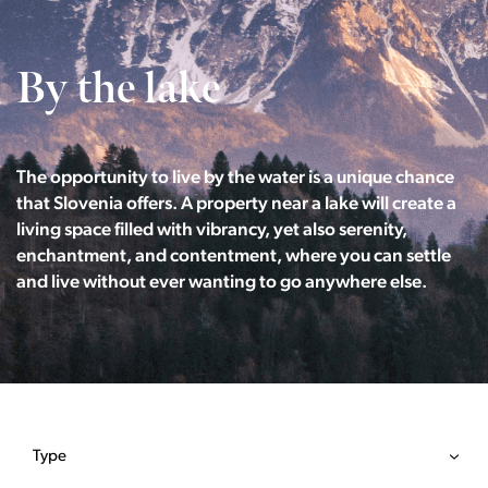
By the lake
The opportunity to live by the water is a unique chance
that Slovenia offers. A property near a lake will create a
living space filled with vibrancy, yet also serenity,
enchantment, and contentment, where you can settle
and live without ever wanting to go anywhere else.
Type