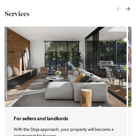
Services
For sellers and landlords
With the Stoja approach, your property will become a