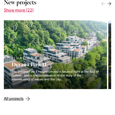
New projects
Show more (22)
LJUBLJANA MESTO, CENTER
Devana Park II
The Devana Park II neighborhood is located right at the foot of
Golovec and is the continuation of the story of the
interweaving of nature and the city.
All projects