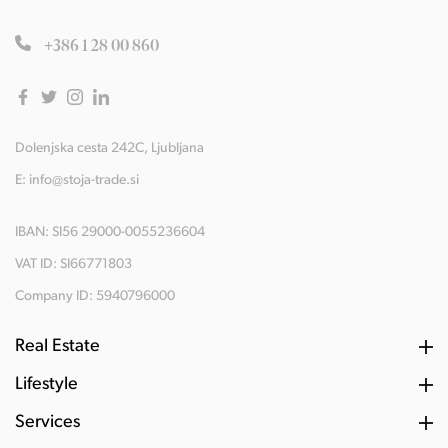
+386 1 28 00 860
Dolenjska cesta 242C, Ljubljana
E:
info@stoja-trade.si
IBAN: SI56 29000-0055236604
VAT ID: SI66771803
Company ID: 5940796000
Real Estate
Lifestyle
Services